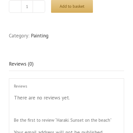
Add to basket
Haraki.
Sunset
on
the
Category:
Painting
beach
quantity
Reviews (0)
Reviews
There are no reviews yet.
Be the first to review “Haraki. Sunset on the beach”
Your email address will not be published.