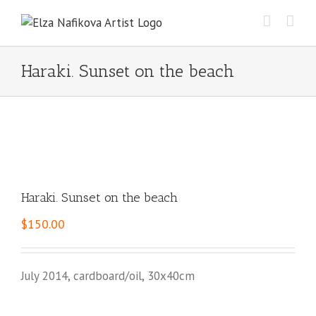
Skip
to
content
Haraki. Sunset on the beach
Haraki. Sunset on the beach
$
150.00
July 2014, cardboard/oil, 30x40cm