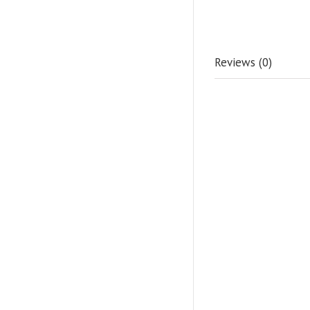
Reviews (0)