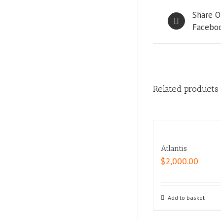
Share O
Facebo
Related products
Atlantis
$
2,000.00
Add to basket