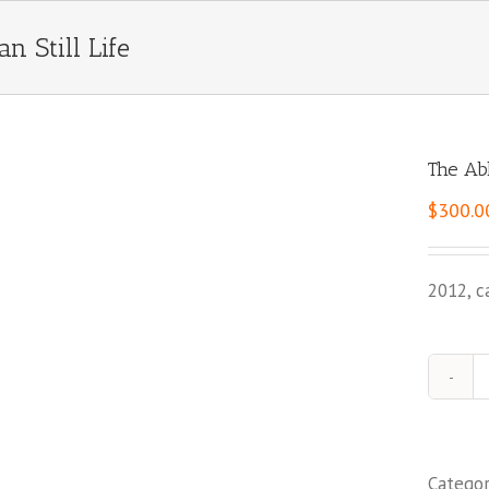
n Still Life
The Abk
$
300.0
2012, c
Catego