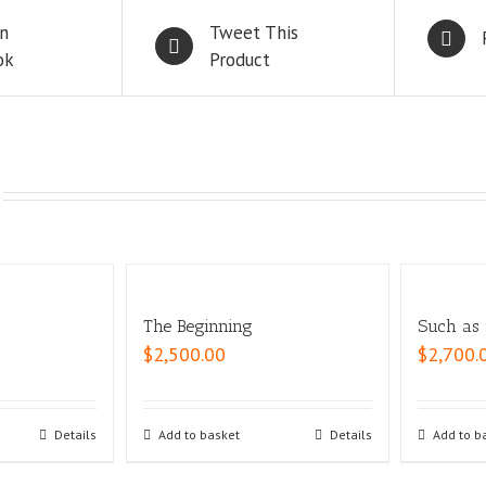
n
Tweet This
ok
Product
The Beginning
Such as i
$
2,500.00
$
2,700.
Details
Add to basket
Details
Add to b