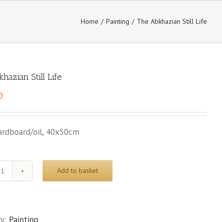
Home
/
Painting
/
The Abkhazian Still Life
hazian Still Life
0
ardboard/oil, 40x50cm
Add to basket
The
Abkhazian
Still
Life
ry:
Painting