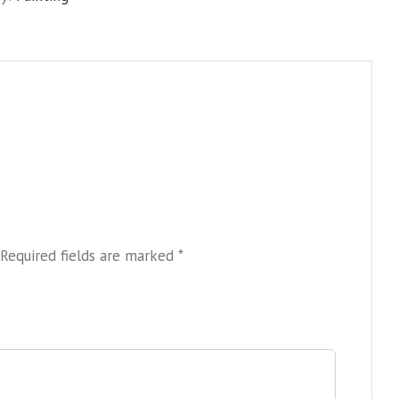
quantity
Required fields are marked
*