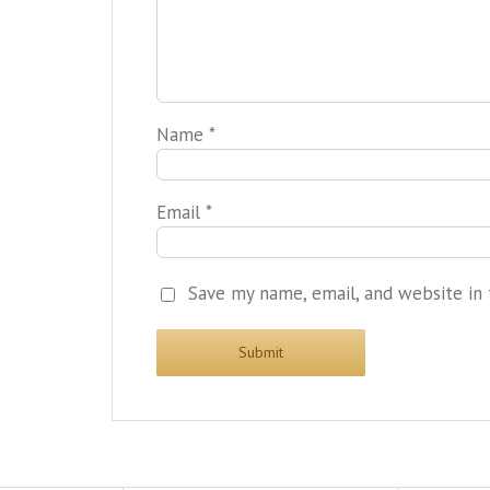
Name
*
Email
*
Save my name, email, and website in 