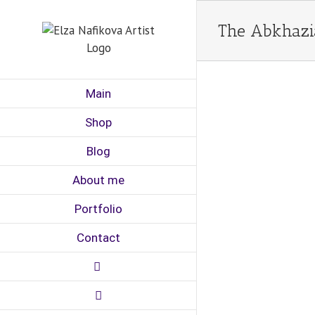
Skip
to
The Abkhazia
content
Main
Shop
Blog
About me
Portfolio
Contact