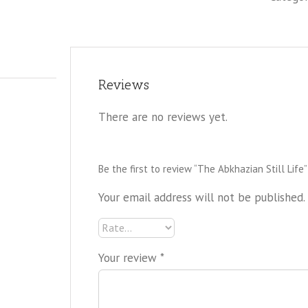
Reviews
There are no reviews yet.
Be the first to review “The Abkhazian Still Life”
Your email address will not be published.
Your review
*