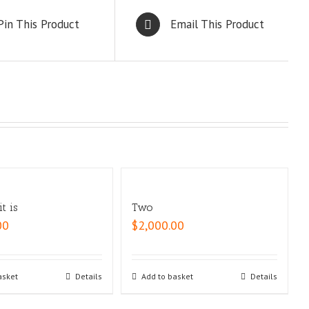
Pin This Product
Email This Product
t is
Two
00
$
2,000.00
asket
Details
Add to basket
Details