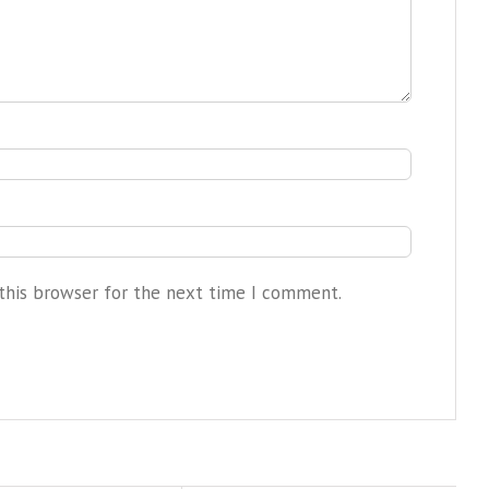
this browser for the next time I comment.