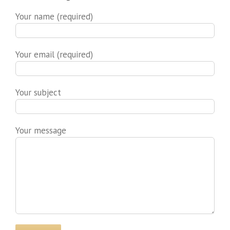
Your name (required)
Your email (required)
Your subject
Your message