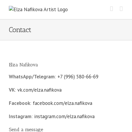
Skip
to
content
Contact
Elza Nafikova
WhatsApp/Telegram
:
+7 (996) 580-66-69
VK
:
vk.com/elza.nafikova
Facebook
:
facebook.com/elza.nafikova
Instagram
:
instagram.com/elza.nafikova
Send a message