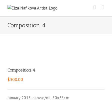
Skip
to
content
Composition 4
Composition 4
$
300.00
January 2013, canvas/oil, 50x35cm