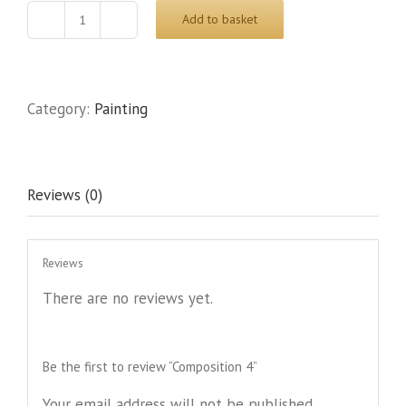
Add to basket
Composition
4
quantity
Category:
Painting
Reviews (0)
Reviews
There are no reviews yet.
Be the first to review “Composition 4”
Your email address will not be published.