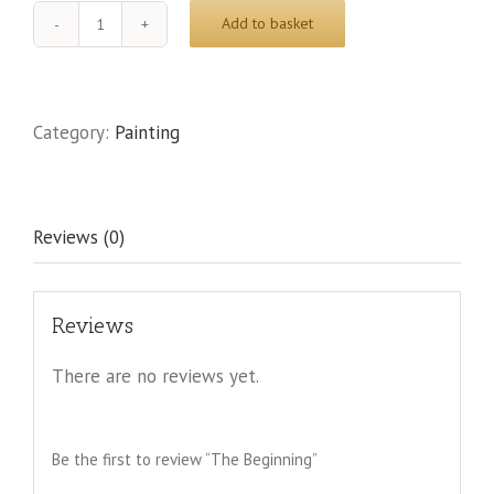
Add to basket
The
Beginning
quantity
Category:
Painting
Reviews (0)
Reviews
There are no reviews yet.
Be the first to review “The Beginning”