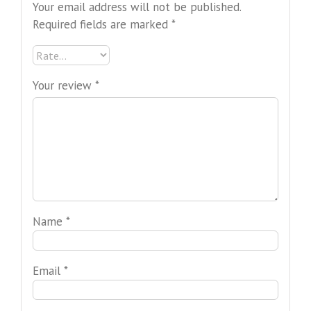
Your email address will not be published.
Required fields are marked
*
Your review
*
Name
*
Email
*