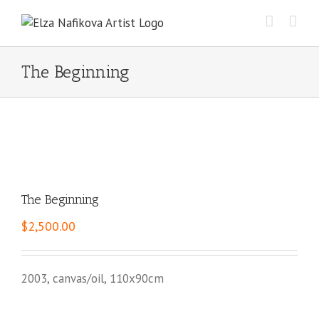
Skip
to
content
The Beginning
The Beginning
$
2,500.00
2003, canvas/oil, 110x90cm