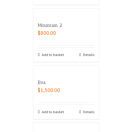
Mountain 2
$
800.00
Add to basket
Details
Eva
$
1,500.00
Add to basket
Details