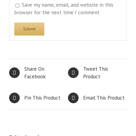
Save my name, email, and website in this
browser for the next time I comment.
Share On
Tweet This
Facebook
Product
Pin This Product
Email This Product