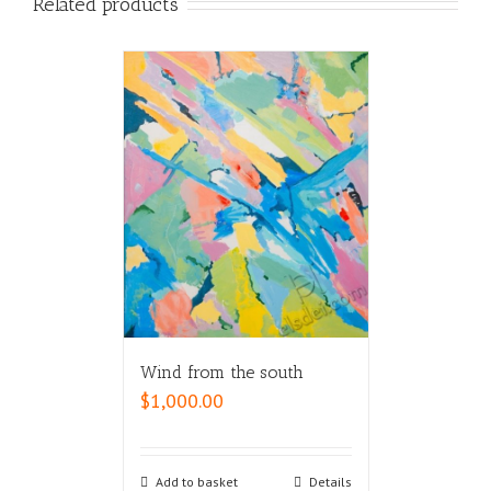
Related products
Wind from the south
$
1,000.00
Add to basket
Details