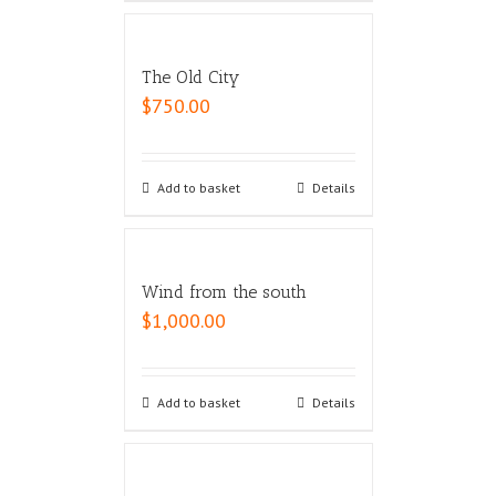
The Old City
$
750.00
Add to basket
Details
Wind from the south
$
1,000.00
Add to basket
Details