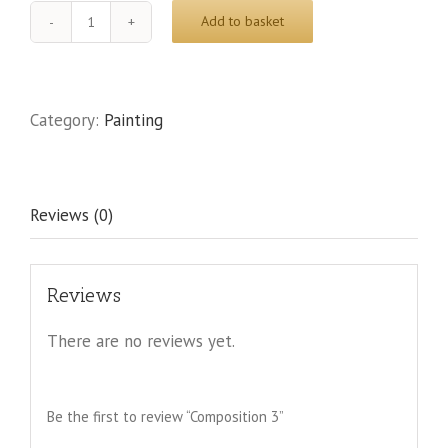
Add to basket
Composition
3
quantity
Category:
Painting
Reviews (0)
Reviews
There are no reviews yet.
Be the first to review “Composition 3”