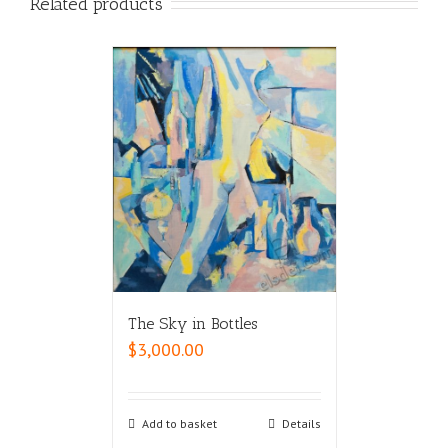
Related products
The Sky in Bottles
$
3,000.00
Add to basket
Details