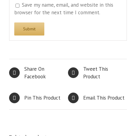
Save my name, email, and website in this
browser for the next time I comment.
Share On
Tweet This
Facebook
Product
Pin This Product
Email This Product