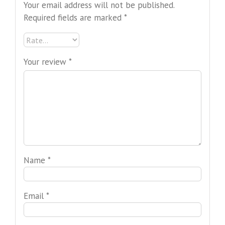
Your email address will not be published.
Required fields are marked
*
Your review
*
Name
*
Email
*