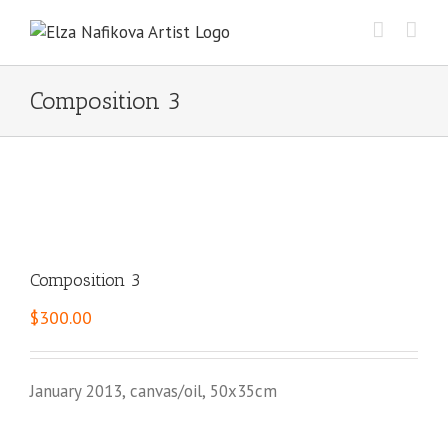
Skip
to
content
Composition 3
Composition 3
$
300.00
January 2013, canvas/oil, 50x35cm