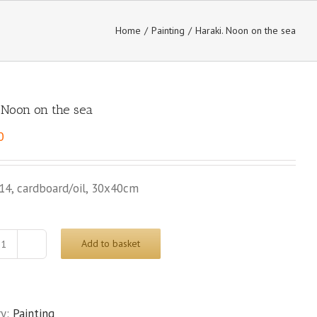
Home
/
Painting
/
Haraki. Noon on the sea
. Noon on the sea
0
14, cardboard/oil, 30x40cm
Add to basket
Haraki.
Noon
on
the
ry:
Painting