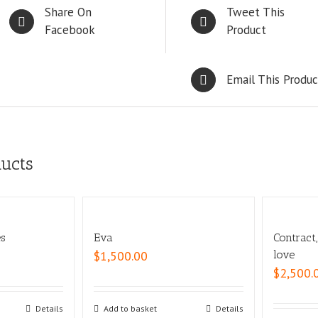
Share On
Tweet This
Facebook
Product
Email This Produc
ducts
es
Eva
Contract
$
1,500.00
love
$
2,500.
Details
Add to basket
Details