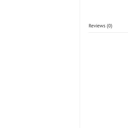
Reviews (0)