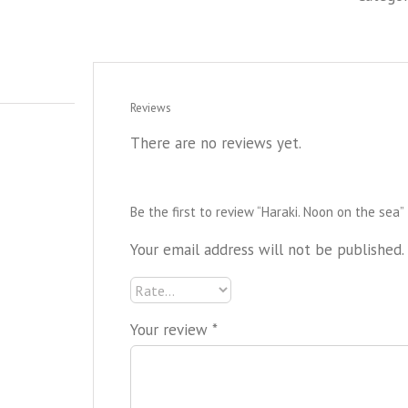
Reviews
There are no reviews yet.
Be the first to review “Haraki. Noon on the sea”
Your email address will not be published.
Your review
*