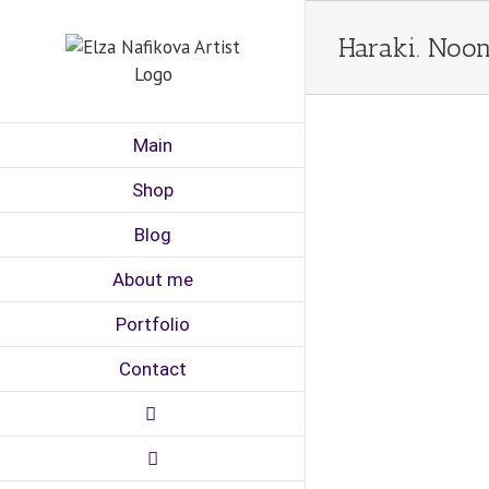
Skip
to
Haraki. Noon
content
Main
Shop
Blog
About me
Portfolio
Contact