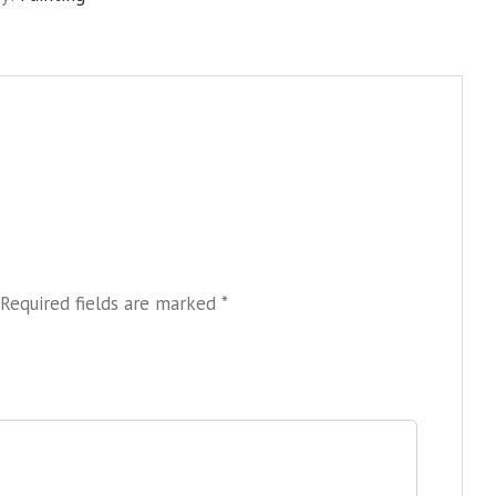
sea
quantity
Required fields are marked
*