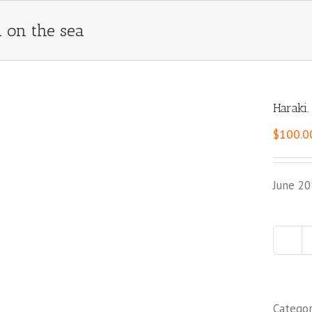
 on the sea
Haraki
$
100.0
June 20
Catego