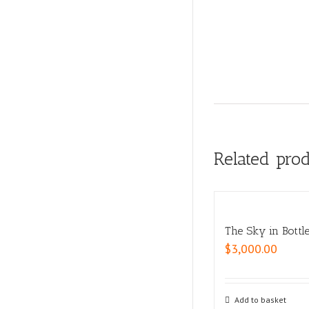
Related pro
The Sky in Bottl
$
3,000.00
Add to basket