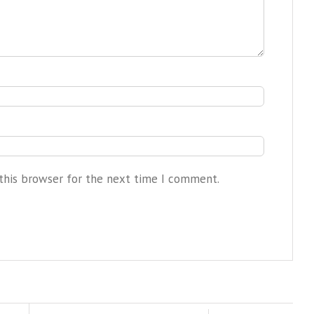
this browser for the next time I comment.