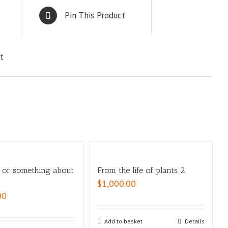
Pin This Product
t
, or something about
From the life of plants 2
$
1,000.00
00
Add to basket
Details