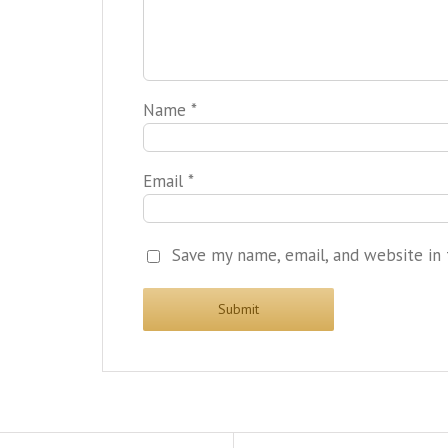
Name
*
Email
*
Save my name, email, and website in 