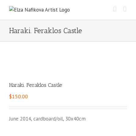
Skip
to
content
Haraki. Feraklos Castle
Haraki. Feraklos Castle
$
150.00
June 2014, cardboard/oil, 30x40cm