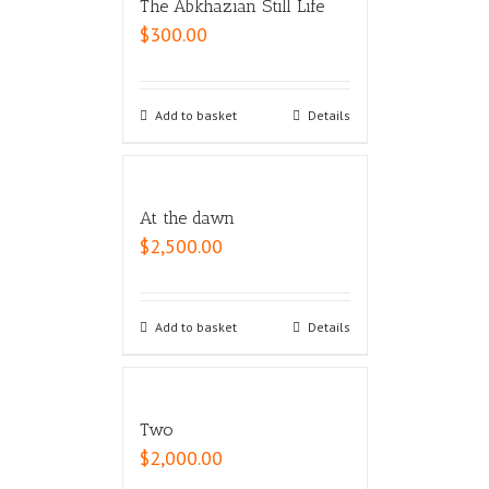
The Abkhazian Still Life
$
300.00
Add to basket
Details
At the dawn
$
2,500.00
Add to basket
Details
Two
$
2,000.00