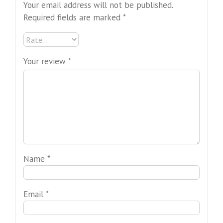
Your email address will not be published.
Required fields are marked
*
Your review
*
Name
*
Email
*