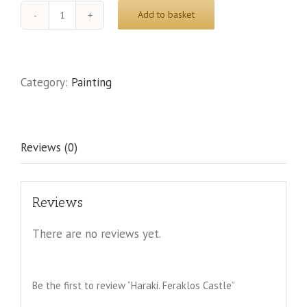
Add to basket
Haraki.
Feraklos
Castle
quantity
Category:
Painting
Reviews (0)
Reviews
There are no reviews yet.
Be the first to review “Haraki. Feraklos Castle”