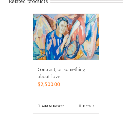
Related products
Contract, or something
about love
$
2,500.00
Add to basket
Details