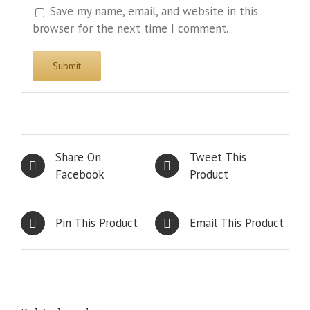
Save my name, email, and website in this
browser for the next time I comment.
Share On
Tweet This
Facebook
Product
Pin This Product
Email This Product