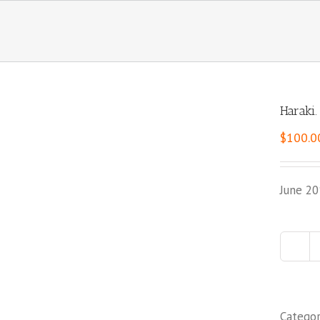
Haraki.
$
100.0
June 20
Catego