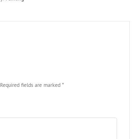
Required fields are marked
*