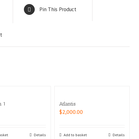
Pin This Product
t
n 1
Atlantis
$
2,000.00
asket
Details
Add to basket
Details