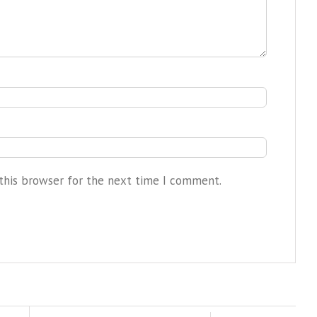
this browser for the next time I comment.