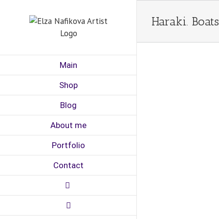
Skip
to
Haraki. Boats
content
Main
Shop
Blog
About me
Portfolio
Contact