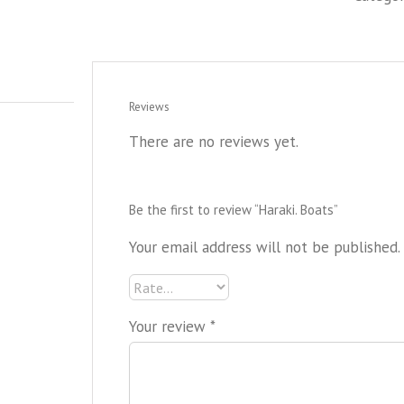
Reviews
There are no reviews yet.
Be the first to review “Haraki. Boats”
Your email address will not be published.
Your review
*