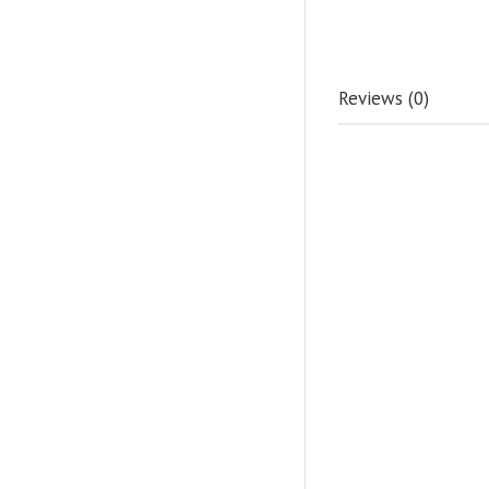
Reviews (0)