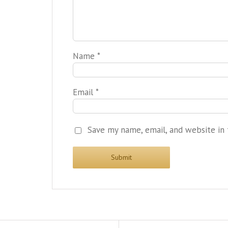
Name
*
Email
*
Save my name, email, and website in 