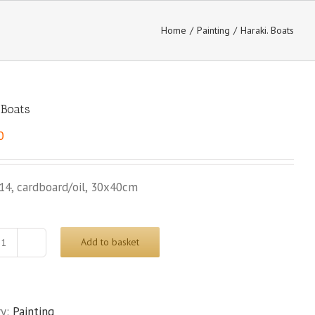
Home
/
Painting
/
Haraki. Boats
 Boats
0
14, cardboard/oil, 30x40cm
Add to basket
Haraki.
Boats
quantity
ry:
Painting