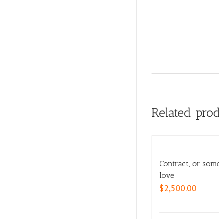
Related pro
Contract, or som
love
$
2,500.00