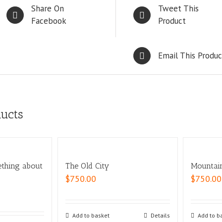
Share On
Tweet This
Facebook
Product
Email This Produc
ducts
ething about
The Old City
Mountai
$
750.00
$
750.00
Add to basket
Details
Add to b