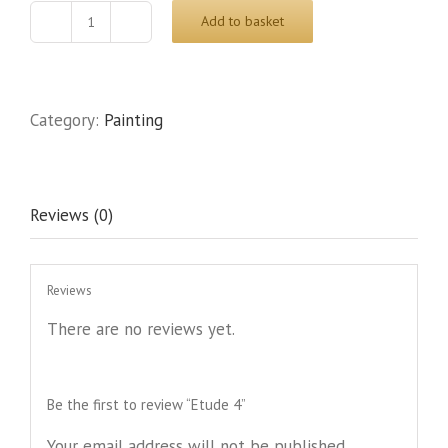
Add to basket
Etude
4
quantity
Category:
Painting
Reviews (0)
Reviews
There are no reviews yet.
Be the first to review “Etude 4”
Your email address will not be published.