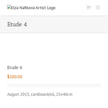
Skip
to
content
Etude 4
Etude 4
$
200.00
August 2013, cardboard/oil, 25x40cm