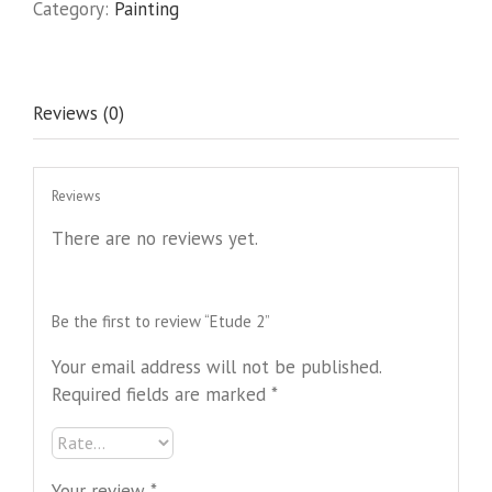
Category:
Painting
Reviews (0)
Reviews
There are no reviews yet.
Be the first to review “Etude 2”
Your email address will not be published.
Required fields are marked
*
Your review
*