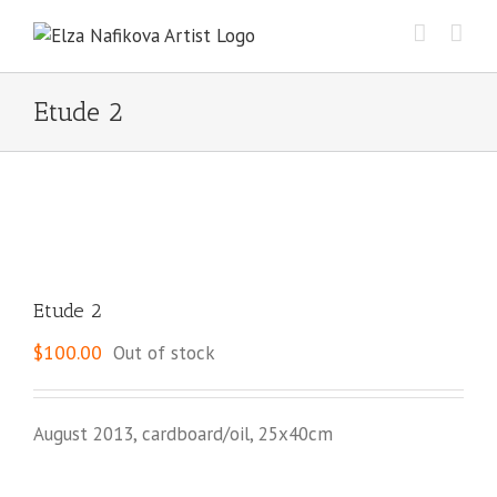
Skip
to
content
Etude 2
Etude 2
$
100.00
Out of stock
August 2013, cardboard/oil, 25x40cm