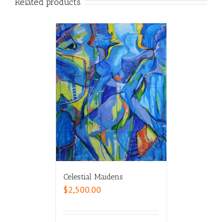
Related products
Celestial Maidens
$
2,500.00