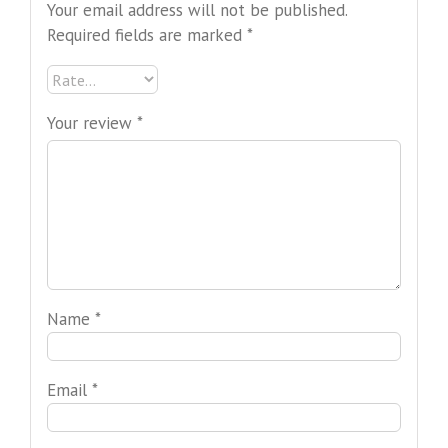
Your email address will not be published.
Required fields are marked
*
Your review
*
Name
*
Email
*