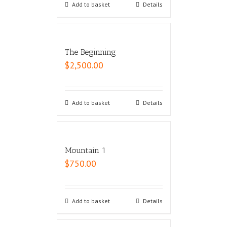
Add to basket
Details
The Beginning
$
2,500.00
Add to basket
Details
Mountain 1
$
750.00
Add to basket
Details