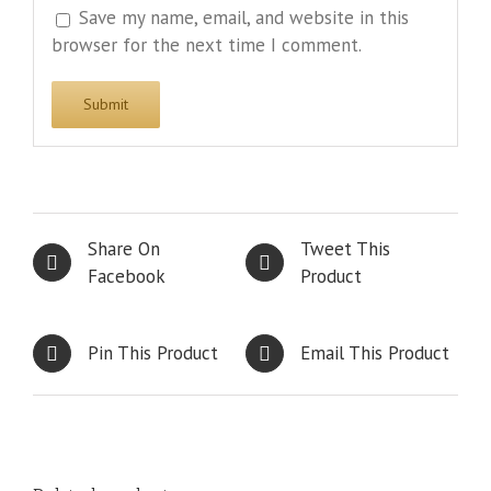
Save my name, email, and website in this
browser for the next time I comment.
Share On
Tweet This
Facebook
Product
Pin This Product
Email This Product