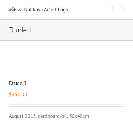
Skip
to
content
Etude 1
Etude 1
$
250.00
August 2013, cardboard/oil, 30x40cm