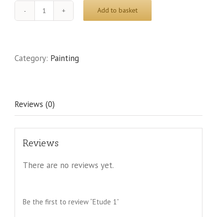
Add to basket
Etude
1
quantity
Category:
Painting
Reviews (0)
Reviews
There are no reviews yet.
Be the first to review “Etude 1”