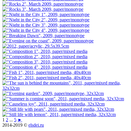
1
2
...
5
►
2014-2019 ©
elsdei.ru