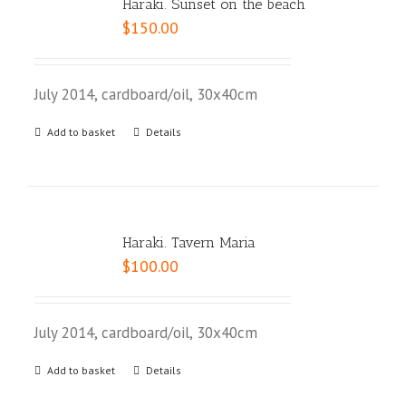
Haraki. Sunset on the beach
$
150.00
July 2014, cardboard/oil, 30x40cm
Add to basket
Details
Haraki. Tavern Maria
$
100.00
July 2014, cardboard/oil, 30x40cm
Add to basket
Details