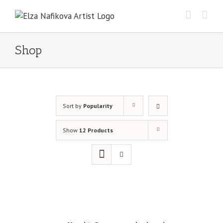
Skip
to
content
Shop
Sort by
Popularity
Show
12 Products